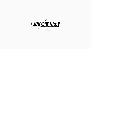
Hours
Tue-Fri 10:00am-7:00pm
Sat
10:00am-3:00pm
Closed
Sun & Mon
Location
2335 SE Federal Hwy, Stuart, FL
34994
Suit #204
Phone