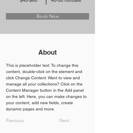
$40-$60
40-50 minutes
Book Now
About
This is placeholder text. To change this 
content, double-click on the element and 
click Change Content. Want to view and 
manage all your collections? Click on the 
Content Manager button in the Add panel 
on the left. Here, you can make changes to 
your content, add new fields, create 
dynamic pages and more.
Previous
Next