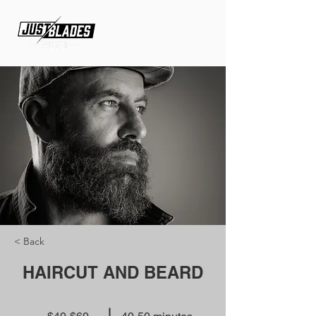
< Back
HAIRCUT AND BEARD