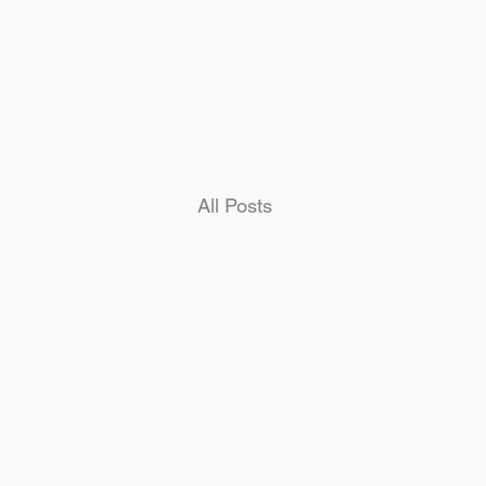
Home
All Posts