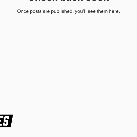
Once posts are published, you’ll see them here.
Hours
Home
Tue-Fri 10:00am-
About
7:00pm