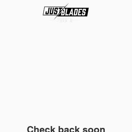
About
Services
Contact
Check back soon